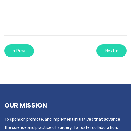
Prev
Next
OUR MISSION
To sponsor, promote, and implement initiatives that advance
the science and practice of surgery. To foster collaboration,