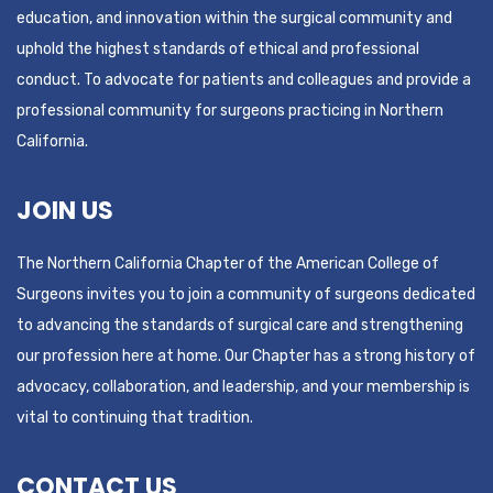
education, and innovation within the surgical community and
uphold the highest standards of ethical and professional
conduct. To advocate for patients and colleagues and provide a
professional community for surgeons practicing in Northern
California.
JOIN US
The Northern California Chapter of the American College of
Surgeons invites you to join a community of surgeons dedicated
to advancing the standards of surgical care and strengthening
our profession here at home. Our Chapter has a strong history of
advocacy, collaboration, and leadership, and your membership is
vital to continuing that tradition.
CONTACT US