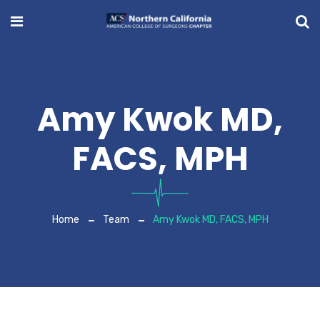
Amy Kwok MD,
FACS, MPH
Home
Team
Amy Kwok MD, FACS, MPH