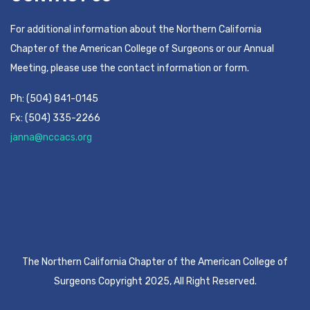
For additional information about the Northern California
Chapter of the American College of Surgeons or our Annual
Meeting, please use the contact information or form.
Ph: (504) 841-0145
Fx: (504) 335-2266
janna@nccacs.org
The Northern California Chapter of the American College of
Surgeons Copyright 2025, All Right Reserved.