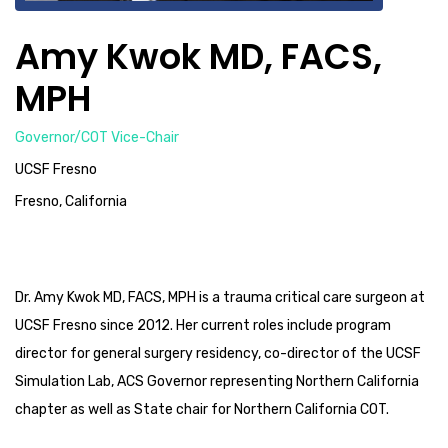
Amy Kwok MD, FACS,
MPH
Governor/COT Vice-Chair
UCSF Fresno
Fresno, California
Dr. Amy Kwok MD, FACS, MPH is a trauma critical care surgeon at
UCSF Fresno since 2012. Her current roles include program
director for general surgery residency, co-director of the UCSF
Simulation Lab, ACS Governor representing Northern California
chapter as well as State chair for Northern California COT.