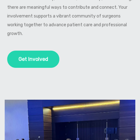
there are meaningful ways to contribute and connect. Your
involvement supports a vibrant community of surgeons
working together to advance patient care and professional
growth.
Get Involved