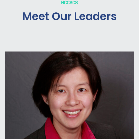
NCCACS
Meet Our Leaders