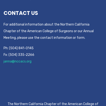
CONTACT US
For additional information about the Northern California
Chapter of the American College of Surgeons or our Annual
Meeting, please use the contact information or form.
Ph: (504) 841-0145
Fx: (504) 335-2266
janna@nccacs.org
The Northern California Chapter of the American College of