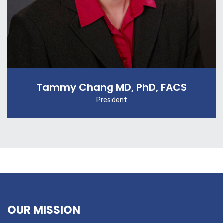
Tammy Chang MD, PhD, FACS
President
OUR MISSION