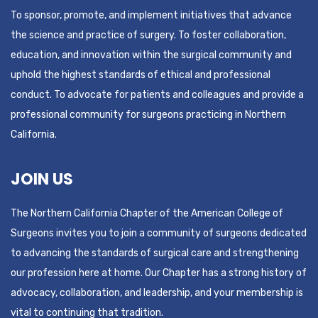
To sponsor, promote, and implement initiatives that advance
the science and practice of surgery. To foster collaboration,
education, and innovation within the surgical community and
uphold the highest standards of ethical and professional
conduct. To advocate for patients and colleagues and provide a
professional community for surgeons practicing in Northern
California.
JOIN US
The Northern California Chapter of the American College of
Surgeons invites you to join a community of surgeons dedicated
to advancing the standards of surgical care and strengthening
our profession here at home. Our Chapter has a strong history of
advocacy, collaboration, and leadership, and your membership is
vital to continuing that tradition.