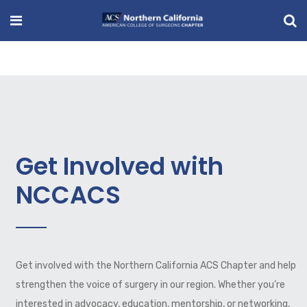
Get Involved with
NCCACS
Get involved with the Northern California ACS Chapter and help
strengthen the voice of surgery in our region. Whether you’re
interested in advocacy, education, mentorship, or networking,